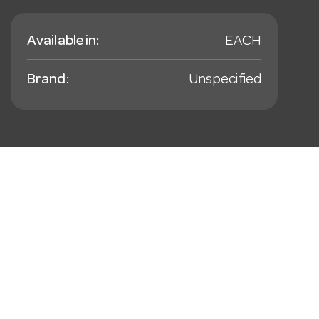
Available in:
EACH
Brand:
Unspecified