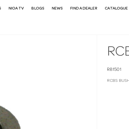
S
NIOA TV
BLOGS
NEWS
FIND A DEALER
CATALOGUE 
RCB
R81501
RCBS BUSHI