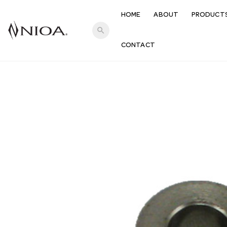
HOME
ABOUT
PRODUCT
search
CONTACT