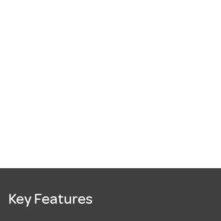
Key Features