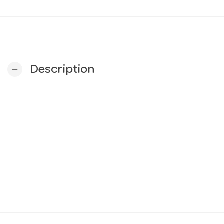
Description
remove