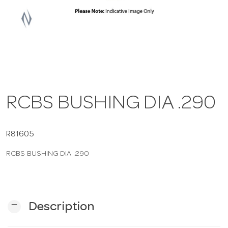
a
v
i
RCBS BUSHING DIA .290
g
a
R81605
RCBS BUSHING DIA .290
t
i
remove
Description
o