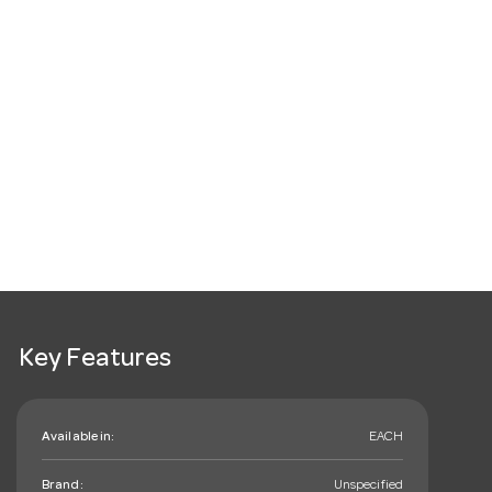
Key Features
Available in:
EACH
Brand:
Unspecified