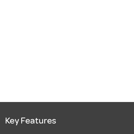
Key Features