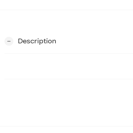
Description
remove