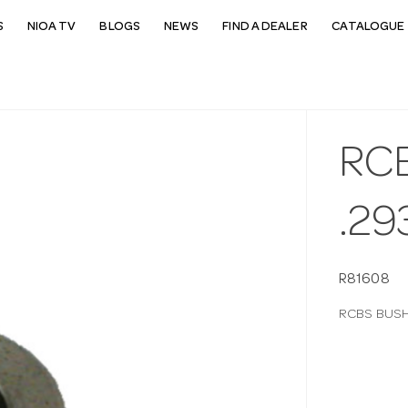
S
NIOA TV
BLOGS
NEWS
FIND A DEALER
CATALOGUE 
RC
.29
R81608
RCBS BUSH