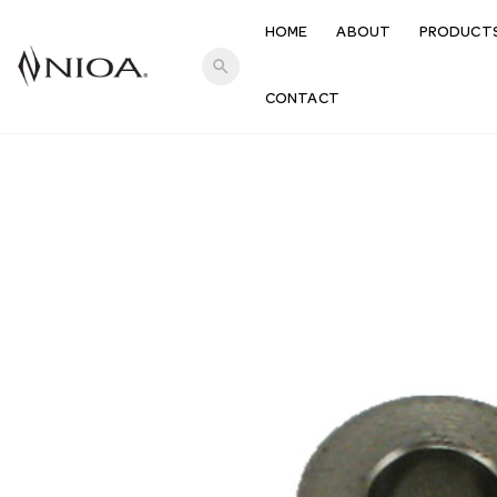
HOME
ABOUT
PRODUCT
search
CONTACT