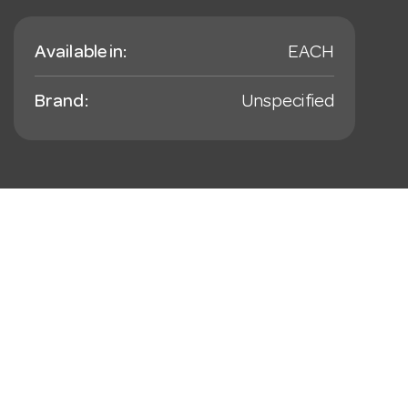
Available in:
EACH
Brand:
Unspecified