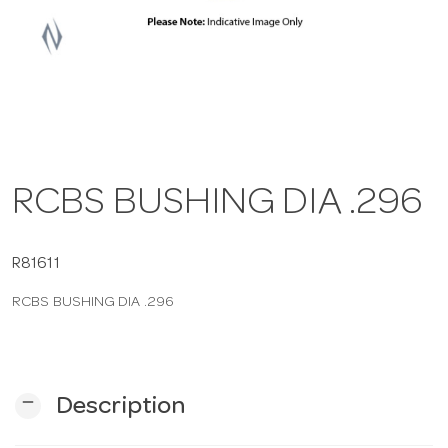
a
v
i
RCBS BUSHING DIA .296
g
a
R81611
RCBS BUSHING DIA .296
t
i
remove
Description
o