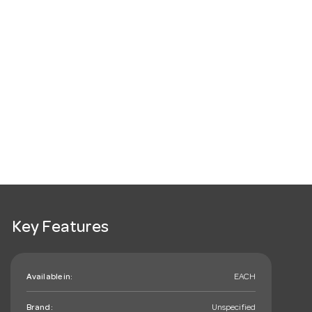
Key Features
Available in:
EACH
Brand:
Unspecified