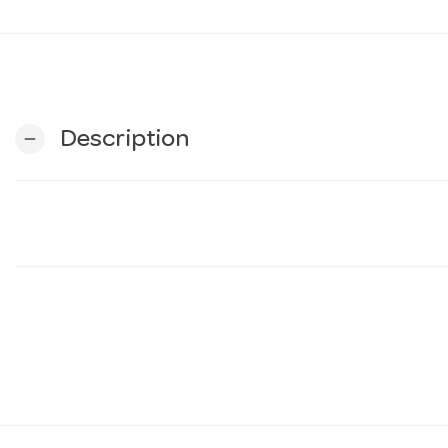
Description
remove