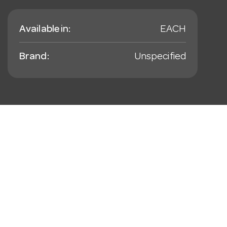
Available in:
EACH
Brand:
Unspecified