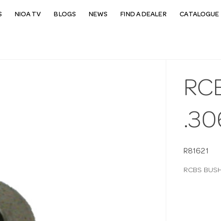
S
NIOA TV
BLOGS
NEWS
FIND A DEALER
CATALOGUE 
RC
.30
R81621
RCBS BUSH