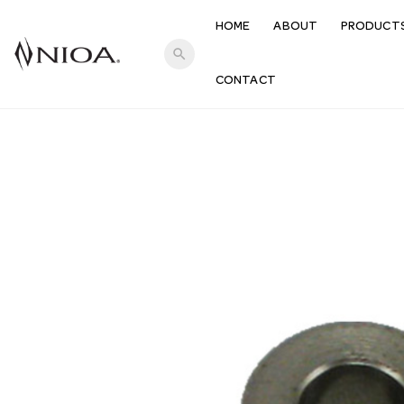
HOME
ABOUT
PRODUCT
search
CONTACT