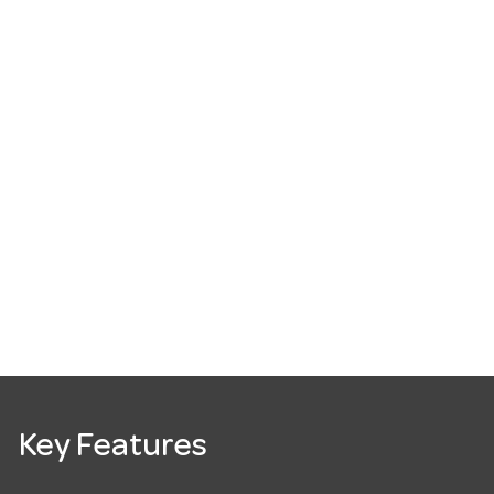
Key Features