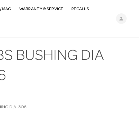
/ MAG
WARRANTY & SERVICE
RECALLS
person
BS BUSHING DIA
6
ING DIA .306