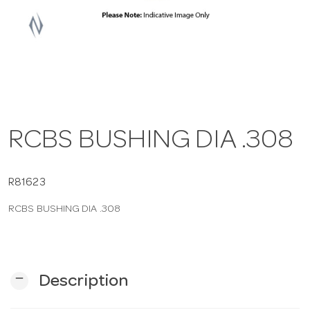
a
v
i
RCBS BUSHING DIA .308
g
a
R81623
RCBS BUSHING DIA .308
t
i
remove
Description
o