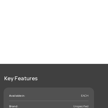
Key Features
Available in:
EACH
Brand:
Unspecified