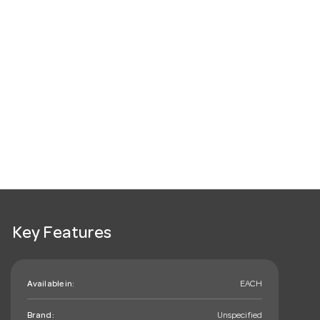
Key Features
Available in:
EACH
Brand:
Unspecified