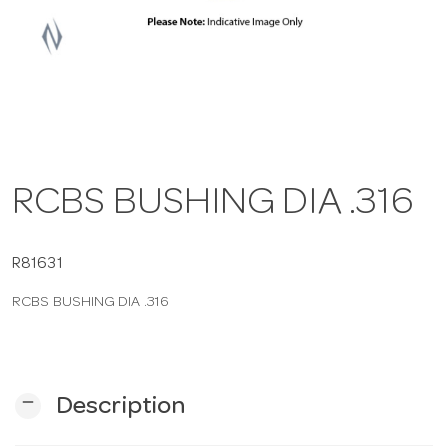
a
v
i
RCBS BUSHING DIA .316
g
a
R81631
RCBS BUSHING DIA .316
t
i
remove
Description
o