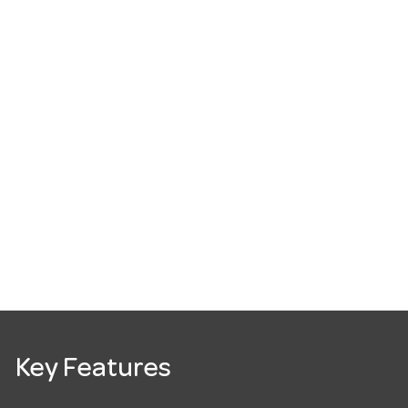
Key Features