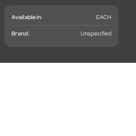
Available in:
EACH
Brand:
Unspecified