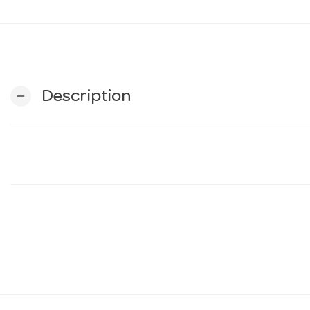
Description
remove