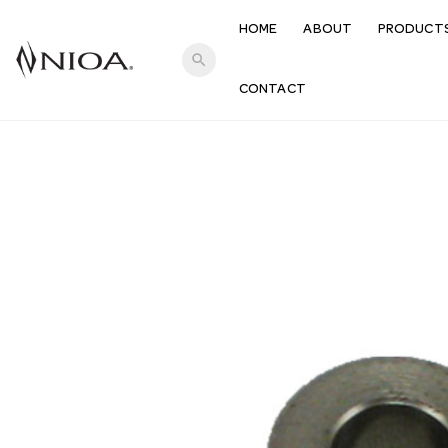
HOME
ABOUT
PRODUCT
search
CONTACT