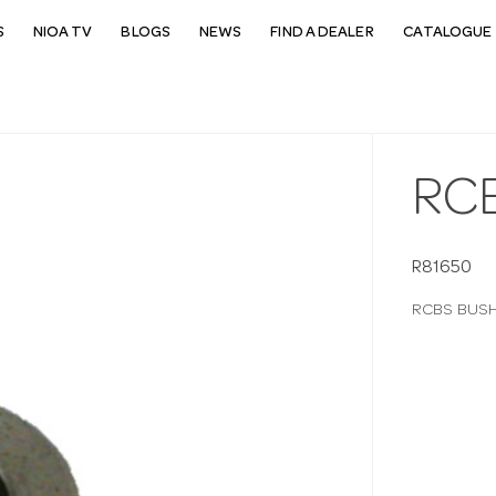
S
NIOA TV
BLOGS
NEWS
FIND A DEALER
CATALOGUE 
RCB
R81650
RCBS BUSHI