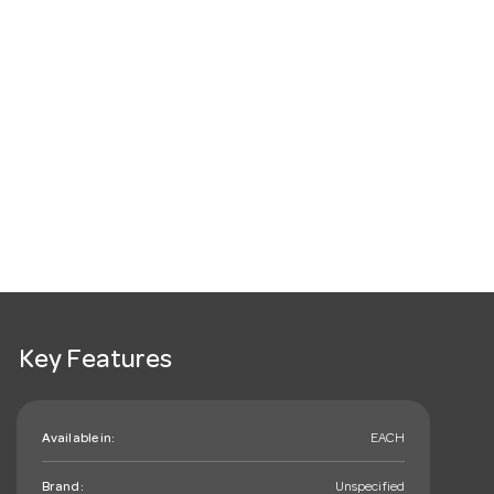
Key Features
Available in:
EACH
Brand:
Unspecified