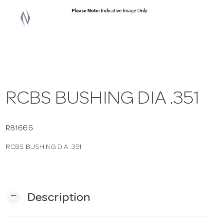
a
v
i
RCBS BUSHING DIA .351
g
a
R81666
RCBS BUSHING DIA .351
t
i
remove
Description
o