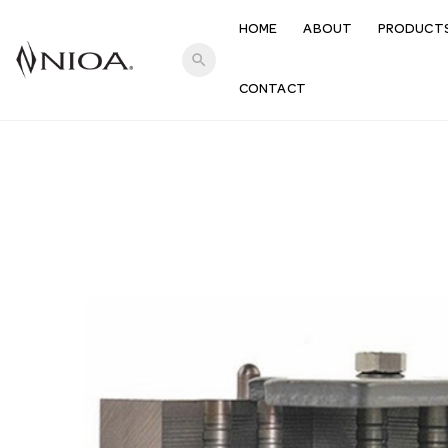
HOME
ABOUT
PRODUCT
search
CONTACT