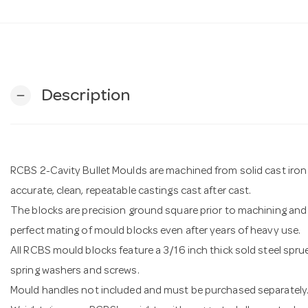
Description
remove
RCBS 2-Cavity Bullet Moulds are machined from solid cast iron 
accurate, clean, repeatable castings cast after cast.
The blocks are precision ground square prior to machining and 
perfect mating of mould blocks even after years of heavy use.
All RCBS mould blocks feature a 3/16 inch thick sold steel sprue
spring washers and screws.
Mould handles not included and must be purchased separately