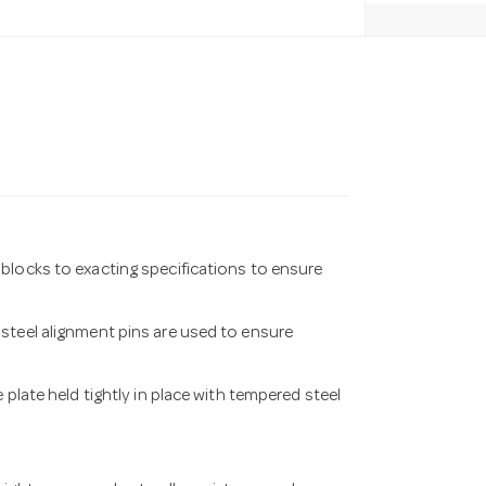
blocks to exacting specifications to ensure
steel alignment pins are used to ensure
 plate held tightly in place with tempered steel
.