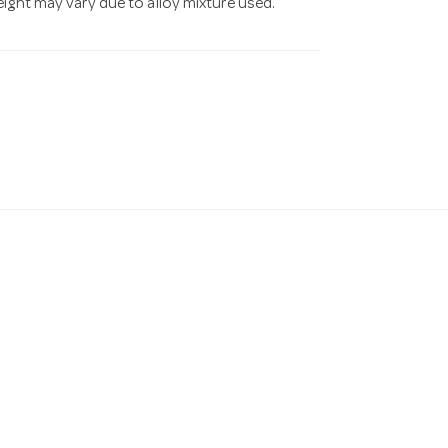
eight may vary due to alloy mixture used.