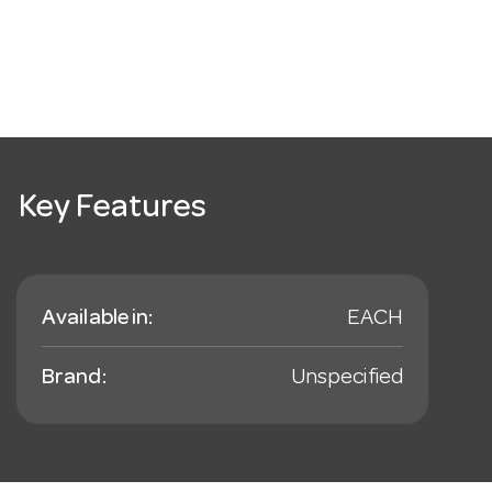
Key Features
Available in:
EACH
Brand:
Unspecified