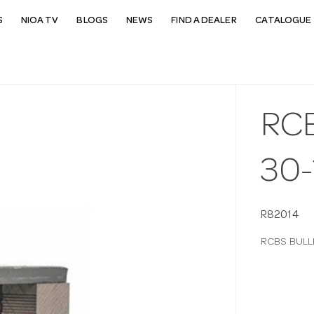
S
NIOA TV
BLOGS
NEWS
FIND A DEALER
CATALOGUE 
RC
30-
R82014
RCBS BULL