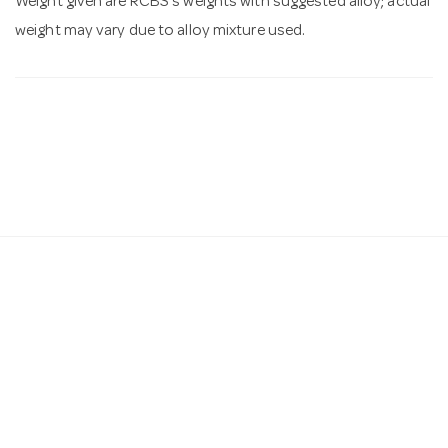
Weight given are RCBS's weights with suggested alloy; actual
weight may vary due to alloy mixture used.