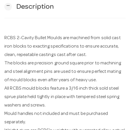
remove
Description
n
RCBS 2-Cavity Bullet Moulds are machined from solid cast
iron blocks to exacting specifications to ensure accurate,
clean, repeatable castings cast after cast.
The blocks are precision ground square prior to machining
and steel alignment pins are used to ensure perfect mating
of mould blocks even after years of heavy use.
All RCBS mould blocks feature a 3/16 inch thick sold steel
sprue plate held tightly in place with tempered steel spring
washers and screws.
Mould handles not included and must be purchased
separately.