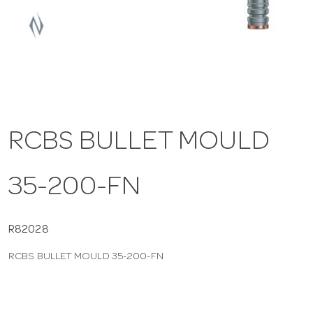
a
v
i
RCBS BULLET MOULD
g
35-200-FN
a
t
R82028
RCBS BULLET MOULD 35-200-FN
i
o