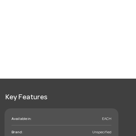
Key Features
Available in:
EACH
Brand:
Unspecified