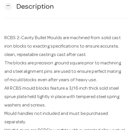
remove
Description
n
RCBS 2-Cavity Bullet Moulds are machined from solid cast
iron blocks to exacting specifications to ensure accurate,
clean, repeatable castings cast after cast.
The blocks are precision ground square prior to machining
and steel alignment pins are used to ensure perfect mating
of mould blocks even after years of heavy use.
All RCBS mould blocks feature a 3/16 inch thick sold steel
sprue plate held tightly in place with tempered steel spring
washers and screws.
Mould handles not included and must be purchased
separately.