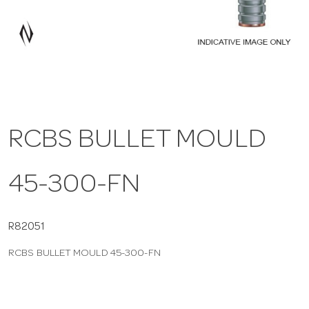
a
v
i
RCBS BULLET MOULD
g
45-300-FN
a
t
R82051
RCBS BULLET MOULD 45-300-FN
i
o