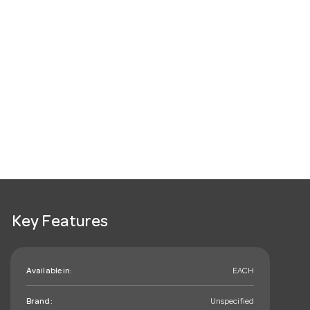
Key Features
Available in:
EACH
Brand:
Unspecified