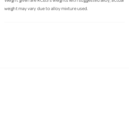
Weight given are RCBS's weights with suggested alloy; actual
weight may vary due to alloy mixture used.