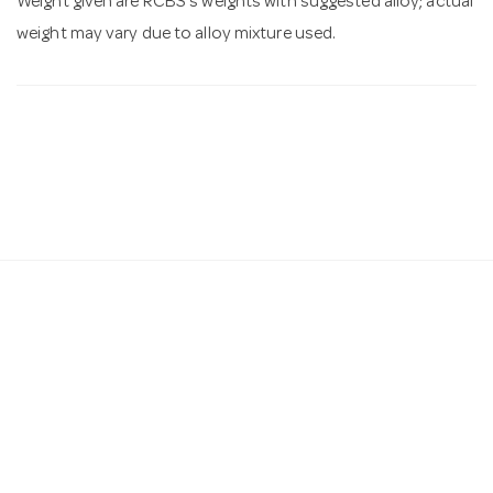
Weight given are RCBS's weights with suggested alloy; actual
weight may vary due to alloy mixture used.