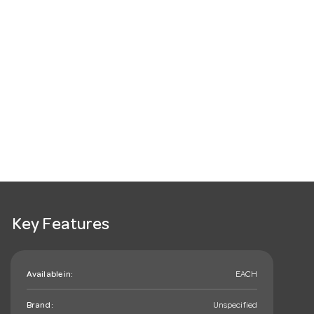
Key Features
Available in:
EACH
Brand:
Unspecified