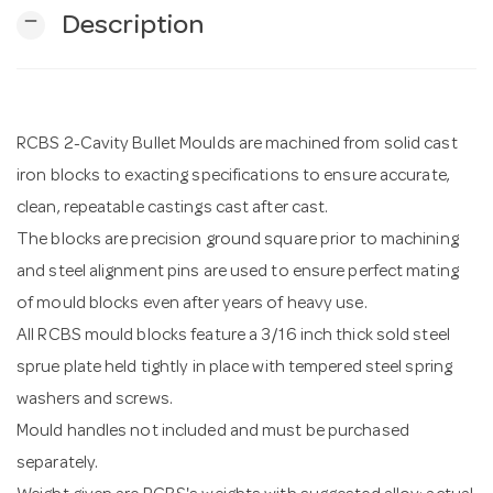
remove
Description
n
RCBS 2-Cavity Bullet Moulds are machined from solid cast
iron blocks to exacting specifications to ensure accurate,
clean, repeatable castings cast after cast.
The blocks are precision ground square prior to machining
and steel alignment pins are used to ensure perfect mating
of mould blocks even after years of heavy use.
All RCBS mould blocks feature a 3/16 inch thick sold steel
sprue plate held tightly in place with tempered steel spring
washers and screws.
Mould handles not included and must be purchased
separately.