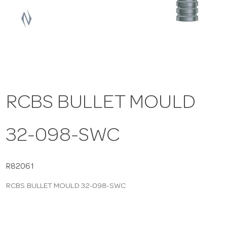
a
v
i
RCBS BULLET MOULD
g
32-098-SWC
a
t
R82061
RCBS BULLET MOULD 32-098-SWC
i
o