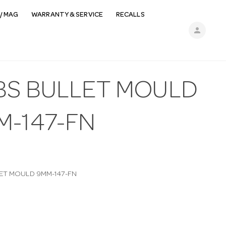
/ MAG
WARRANTY & SERVICE
RECALLS
person
BS BULLET MOULD
M-147-FN
ET MOULD 9MM-147-FN