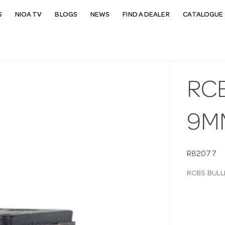
S
NIOA TV
BLOGS
NEWS
FIND A DEALER
CATALOGUE 
RC
9M
R82077
RCBS BULL