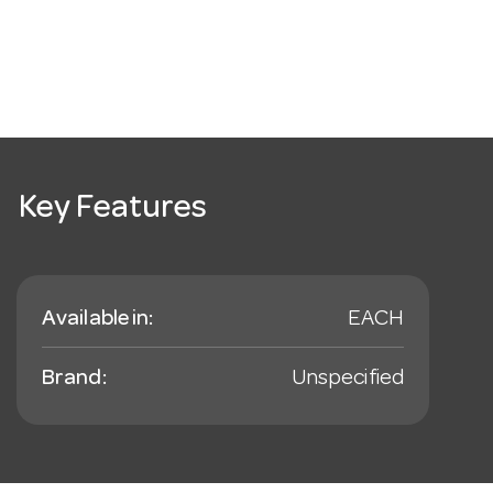
Key Features
Available in:
EACH
Brand:
Unspecified