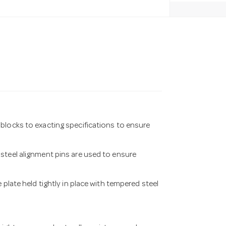
blocks to exacting specifications to ensure
steel alignment pins are used to ensure
 plate held tightly in place with tempered steel
.