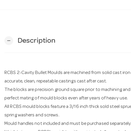
Description
remove
RCBS 2-Cavity Bullet Moulds are machined from solid cast iron 
accurate, clean, repeatable castings cast after cast.
The blocks are precision ground square prior to machining and 
perfect mating of mould blocks even after years of heavy use.
All RCBS mould blocks feature a 3/16 inch thick sold steel sprue
spring washers and screws.
Mould handles not included and must be purchased separately