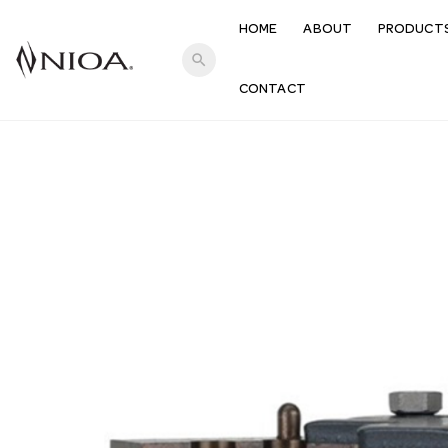
HOME
ABOUT
PRODUCT
search
CONTACT