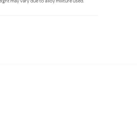
eight may vary due to alloy mixture used.