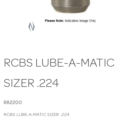
a
v
i
RCBS LUBE-A-MATIC
g
SIZER .224
a
t
R82200
RCBS LUBE-A-MATIC SIZER .224
i
o