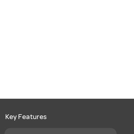
Key Features