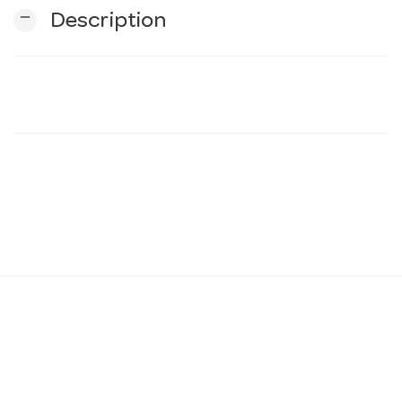
remove
Description
n