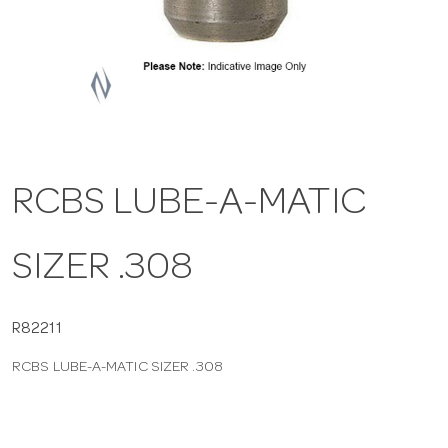
a
v
i
RCBS LUBE-A-MATIC
g
SIZER .308
a
t
R82211
RCBS LUBE-A-MATIC SIZER .308
i
o