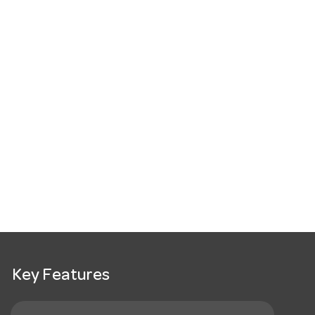
Key Features