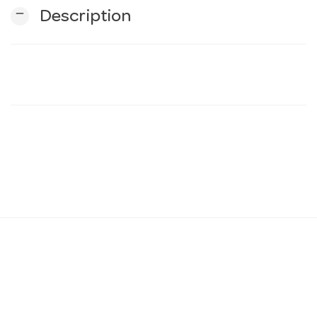
remove
Description
n