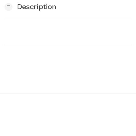
remove
Description
n