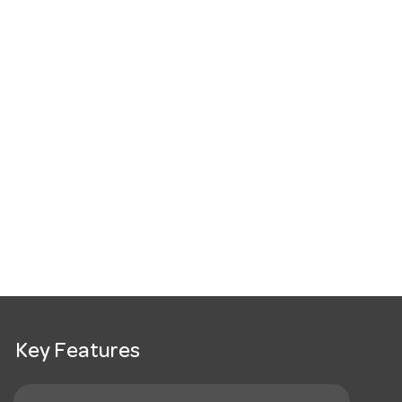
Key Features