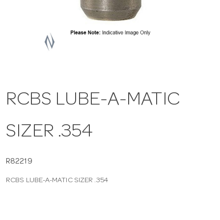
a
v
i
RCBS LUBE-A-MATIC
g
SIZER .354
a
t
R82219
RCBS LUBE-A-MATIC SIZER .354
i
o