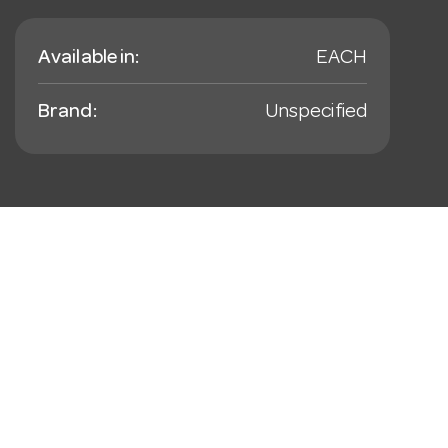
Available in:
EACH
Brand:
Unspecified