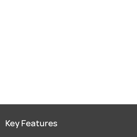
Key Features