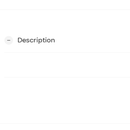
Description
remove