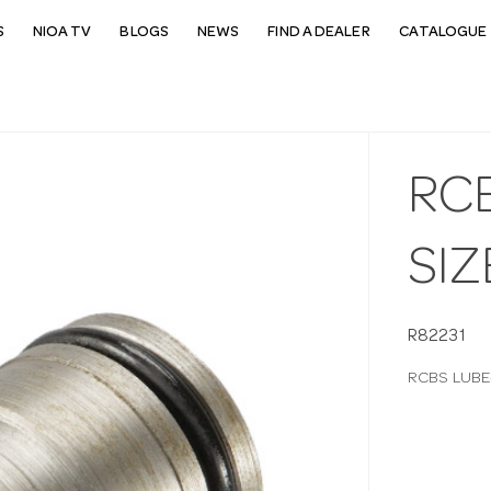
S
NIOA TV
BLOGS
NEWS
FIND A DEALER
CATALOGUE 
RC
SIZ
R82231
RCBS LUBE-