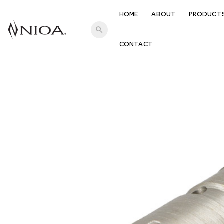
HOME
ABOUT
PRODUCT
search
CONTACT