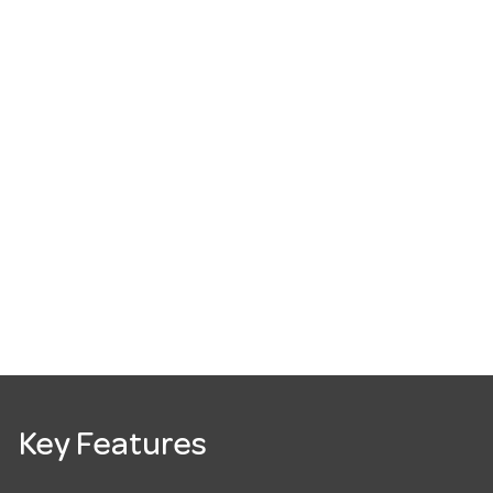
Key Features