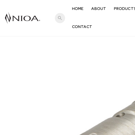
HOME
ABOUT
PRODUCT
search
CONTACT