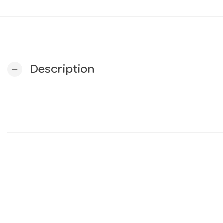
Description
remove