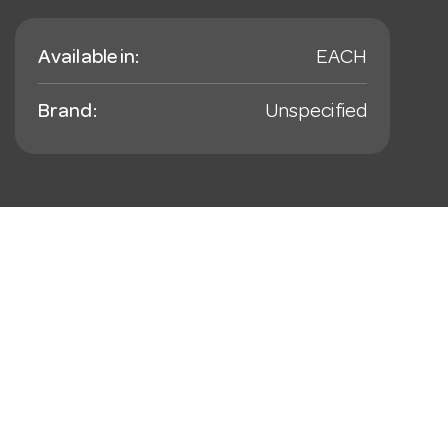
Available in:
EACH
Brand:
Unspecified