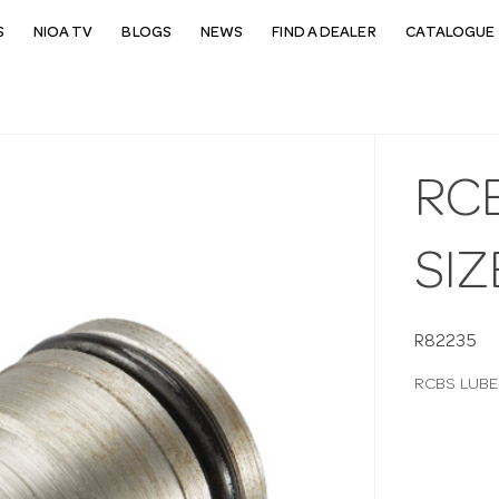
S
NIOA TV
BLOGS
NEWS
FIND A DEALER
CATALOGUE 
RC
SIZ
R82235
RCBS LUBE-