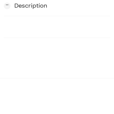
remove
Description
n