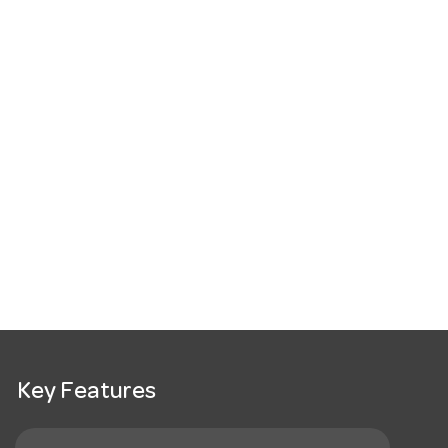
Key Features