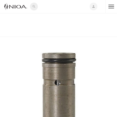
search
person
T
o
g
g
l
e
n