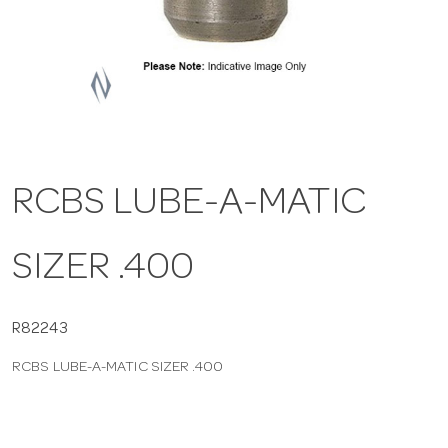
a
v
i
RCBS LUBE-A-MATIC
g
SIZER .400
a
t
R82243
RCBS LUBE-A-MATIC SIZER .400
i
o