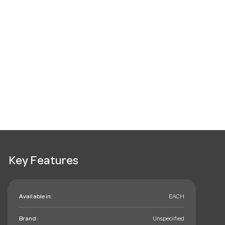
Key Features
Available in:
EACH
Brand:
Unspecified