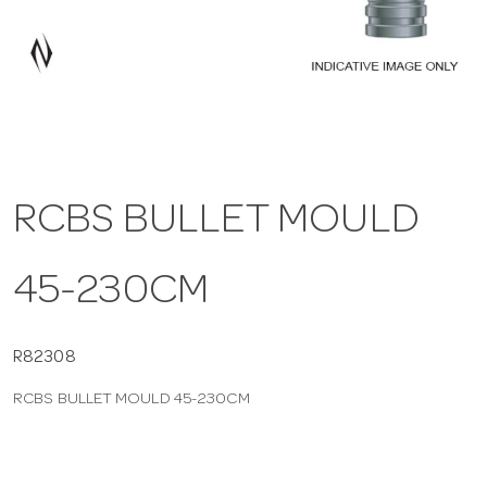
a
v
i
RCBS BULLET MOULD
g
45-230CM
a
t
R82308
RCBS BULLET MOULD 45-230CM
i
o