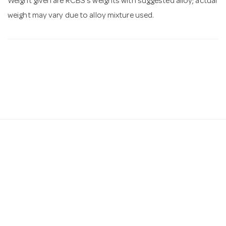
Weight given are RCBS's weights with suggested alloy; actual
weight may vary due to alloy mixture used.