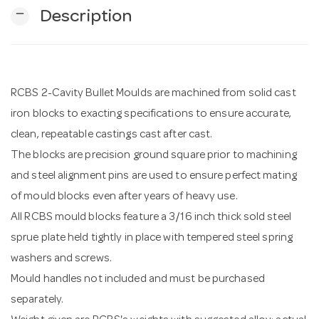
remove
Description
n
RCBS 2-Cavity Bullet Moulds are machined from solid cast
iron blocks to exacting specifications to ensure accurate,
clean, repeatable castings cast after cast.
The blocks are precision ground square prior to machining
and steel alignment pins are used to ensure perfect mating
of mould blocks even after years of heavy use.
All RCBS mould blocks feature a 3/16 inch thick sold steel
sprue plate held tightly in place with tempered steel spring
washers and screws.
Mould handles not included and must be purchased
separately.