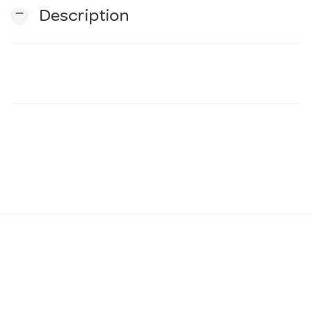
remove
Description
n