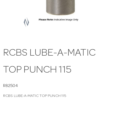
a
v
i
RCBS LUBE-A-MATIC
g
TOP PUNCH 115
a
t
R82504
RCBS LUBE-A-MATIC TOP PUNCH 115
i
o