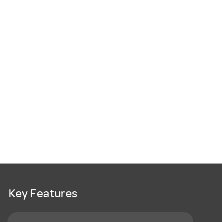
Key Features