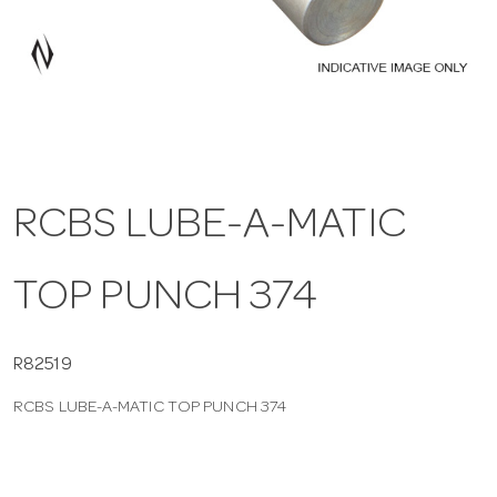
a
v
i
RCBS LUBE-A-MATIC
g
TOP PUNCH 374
a
t
R82519
RCBS LUBE-A-MATIC TOP PUNCH 374
i
o