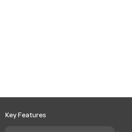
Key Features