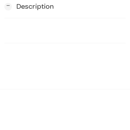
remove
Description
n