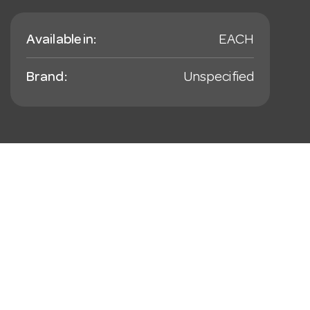
Available in:
EACH
Brand:
Unspecified