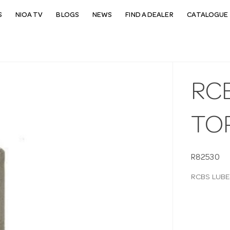
S
NIOA TV
BLOGS
NEWS
FIND A DEALER
CATALOGUE 
RC
TO
R82530
RCBS LUBE