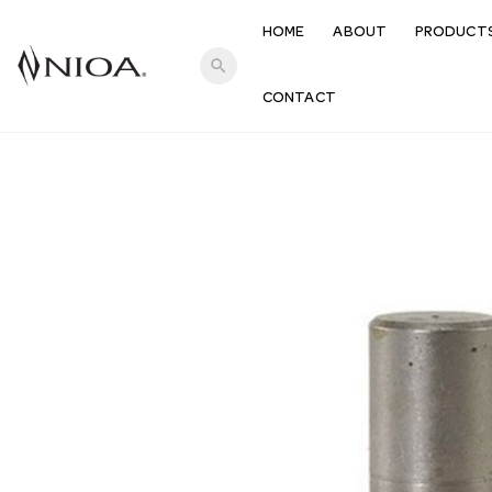
HOME
ABOUT
PRODUCT
search
CONTACT