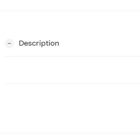
Description
remove