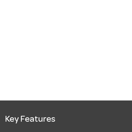
Key Features