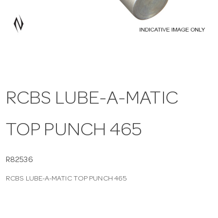
a
v
i
RCBS LUBE-A-MATIC
g
TOP PUNCH 465
a
t
R82536
RCBS LUBE-A-MATIC TOP PUNCH 465
i
o