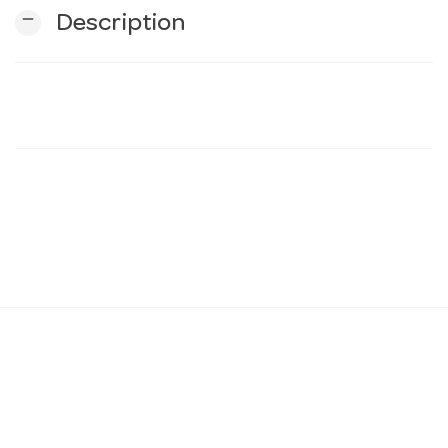
remove
Description
n