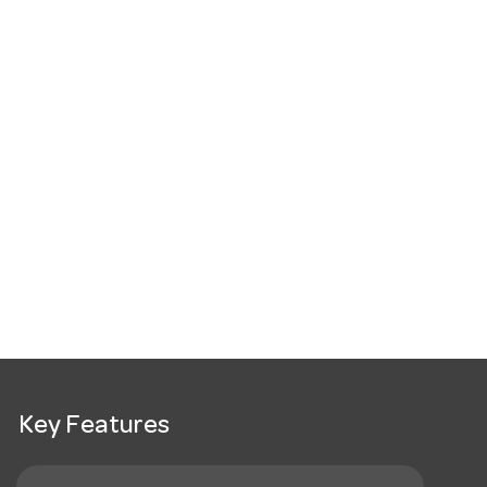
Key Features