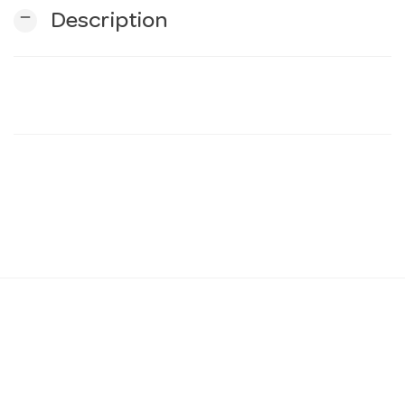
remove
Description
n