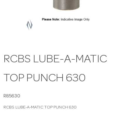
a
v
i
RCBS LUBE-A-MATIC
g
TOP PUNCH 630
a
t
R85630
RCBS LUBE-A-MATIC TOP PUNCH 630
i
o