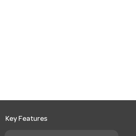
Key Features