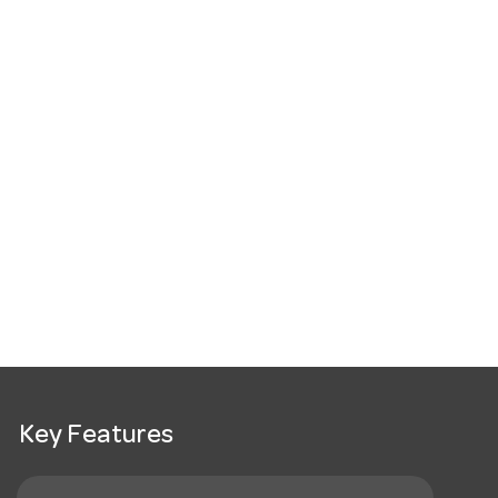
Key Features