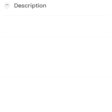
remove
Description
n