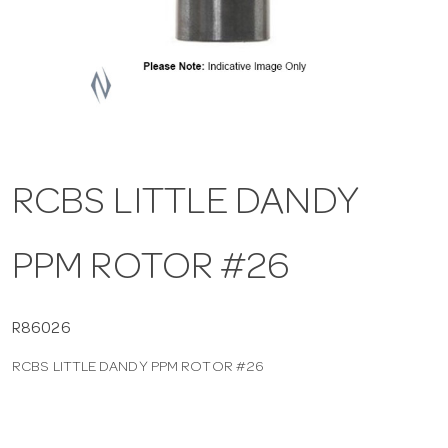
a
v
i
RCBS LITTLE DANDY
g
PPM ROTOR #26
a
t
R86026
RCBS LITTLE DANDY PPM ROTOR #26
i
o