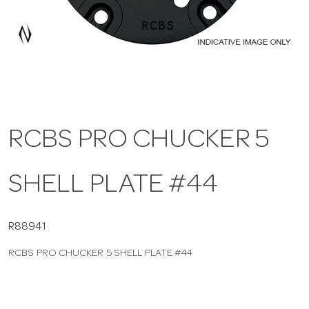
a
v
i
RCBS PRO CHUCKER 5
g
SHELL PLATE #44
a
t
R88941
RCBS PRO CHUCKER 5 SHELL PLATE #44
i
o