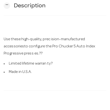
remove
Description
n
Use these high-quality, prec ision-manufactured
accessoriesto configure the Pro Chucker 5 Auto Index
Progressive press es.??
Limited lifetime warran ty?
Made in U.S.A.