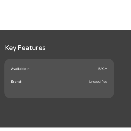
Key Features
Available in:
EACH
Brand:
Unspecified