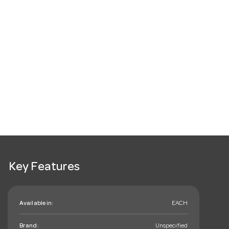
Key Features
Available in:
EACH
Brand:
Unspecified