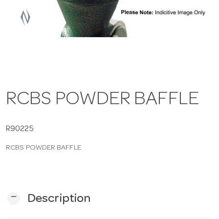
a
v
i
RCBS POWDER BAFFLE
g
a
R90225
RCBS POWDER BAFFLE
t
i
remove
Description
o