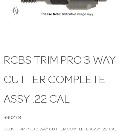
a
v
i
RCBS TRIM PRO 3 WAY
g
CUTTER COMPLETE
a
t
ASSY .22 CAL
i
R90278
RCBS TRIM PRO 3 WAY CUTTER COMPLETE ASSY .22 CAL
o