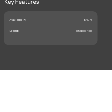
Key Features
Available in:
EACH
Brand:
Unspecified
mail_outline