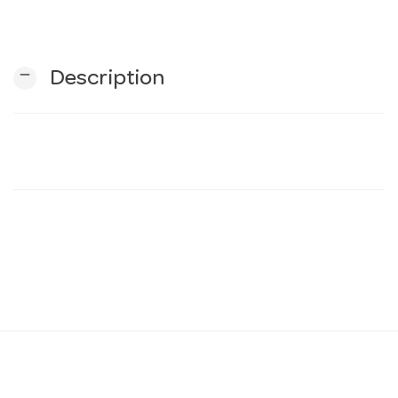
n
remove
Description