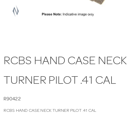
a
v
i
RCBS HAND CASE NECK
g
TURNER PILOT .41 CAL
a
t
R90422
RCBS HAND CASE NECK TURNER PILOT .41 CAL
i
o