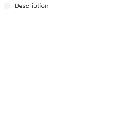
remove
Description
n