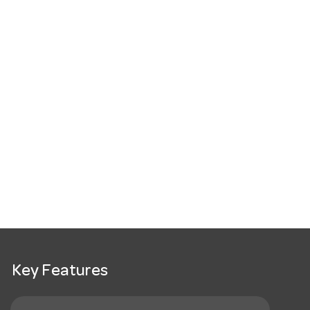
Key Features