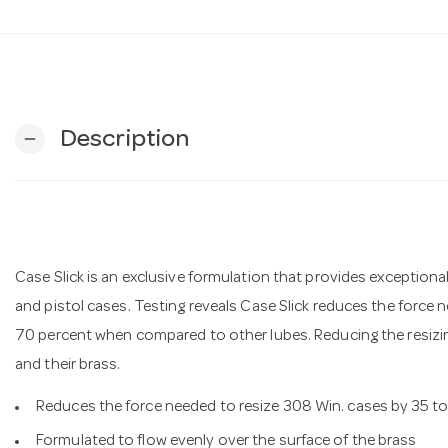
Description
remove
Case Slick is an exclusive formulation that provides exceptional lu
and pistol cases. Testing reveals Case Slick reduces the force 
70 percent when compared to other lubes. Reducing the resizi
and their brass.
Reduces the force needed to resize 308 Win. cases by 35 t
Formulated to flow evenly over the surface of the brass