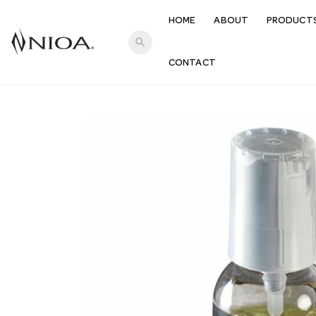
HOME
ABOUT
PRODUCT
search
CONTACT