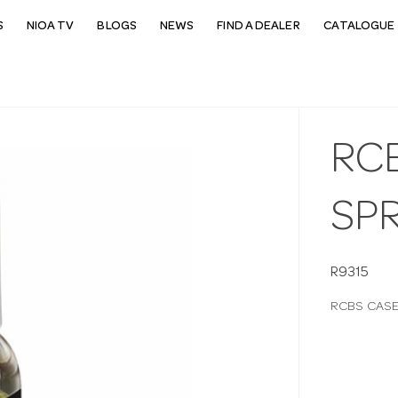
S
NIOA TV
BLOGS
NEWS
FIND A DEALER
CATALOGUE 
RCB
SP
R9315
RCBS CASE