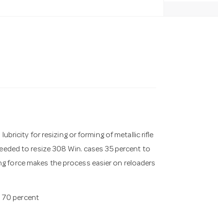
bricity for resizing or forming of metallic rifle
needed to resize 308 Win. cases 35 percent to
ng force makes the process easier on reloaders
o 70 percent