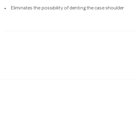
Eliminates the possibility of denting the case shoulder