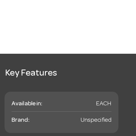
Key Features
Available in:
EACH
Brand:
Unspecified