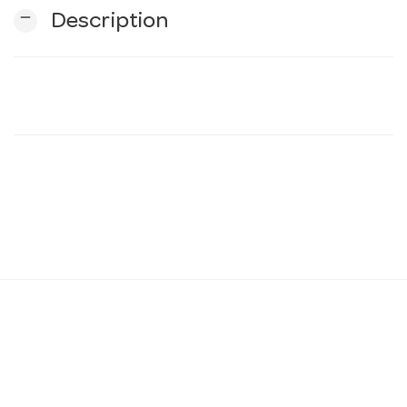
remove
Description
n