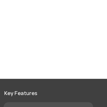
Key Features