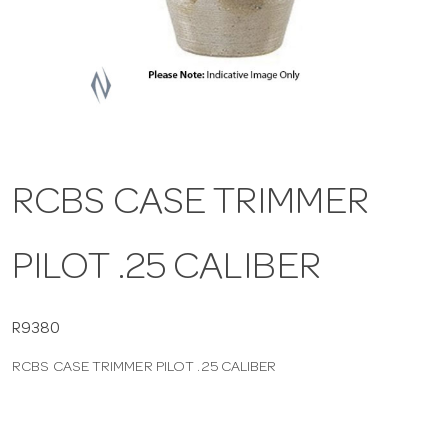
a
v
i
RCBS CASE TRIMMER
g
PILOT .25 CALIBER
a
t
R9380
RCBS CASE TRIMMER PILOT .25 CALIBER
i
o