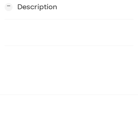
remove
Description
n