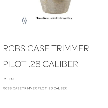
a
v
i
RCBS CASE TRIMMER
g
PILOT .28 CALIBER
a
t
R9383
RCBS CASE TRIMMER PILOT .28 CALIBER
i
o