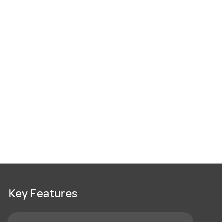
Key Features