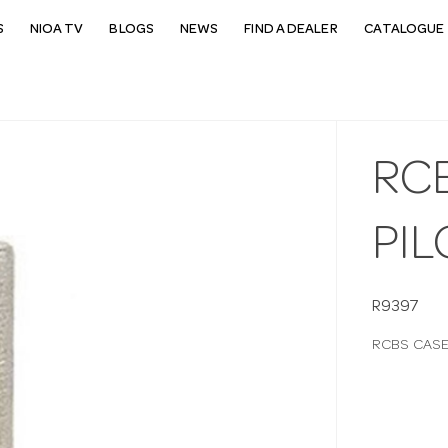
S
NIOA TV
BLOGS
NEWS
FIND A DEALER
CATALOGUE 
RC
PIL
R9397
RCBS CASE 