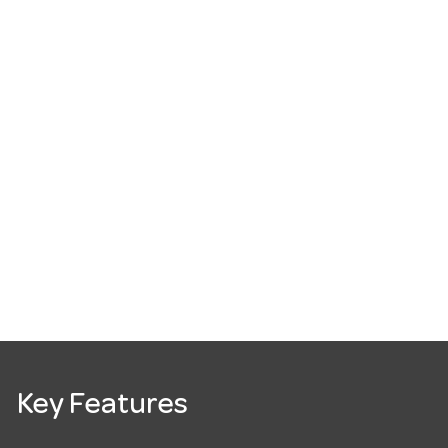
Key Features