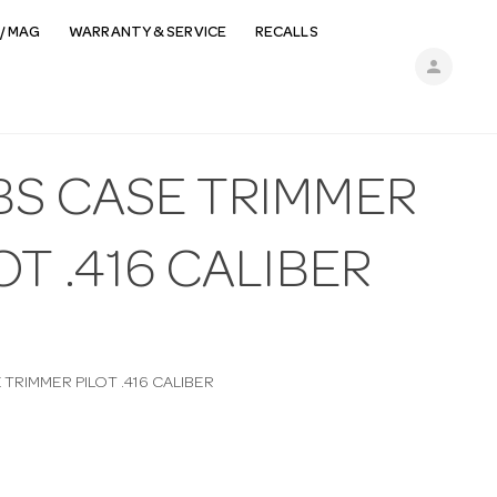
/ MAG
WARRANTY & SERVICE
RECALLS
person
BS CASE TRIMMER
OT .416 CALIBER
TRIMMER PILOT .416 CALIBER