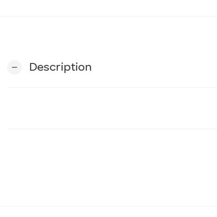
Description
remove