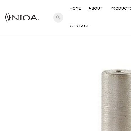
HOME
ABOUT
PRODUCT
search
CONTACT