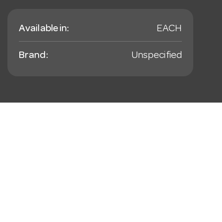
Available in:
EACH
Brand:
Unspecified