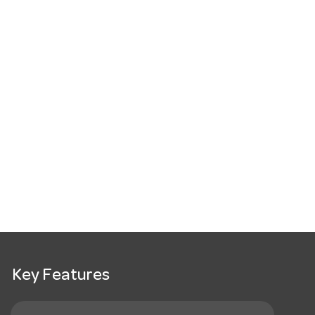
Key Features