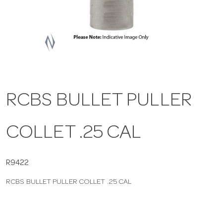
a
v
i
RCBS BULLET PULLER
g
COLLET .25 CAL
a
t
R9422
RCBS BULLET PULLER COLLET .25 CAL
i
o