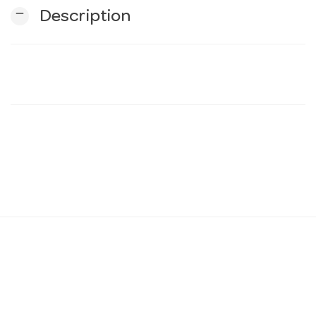
remove
Description
n