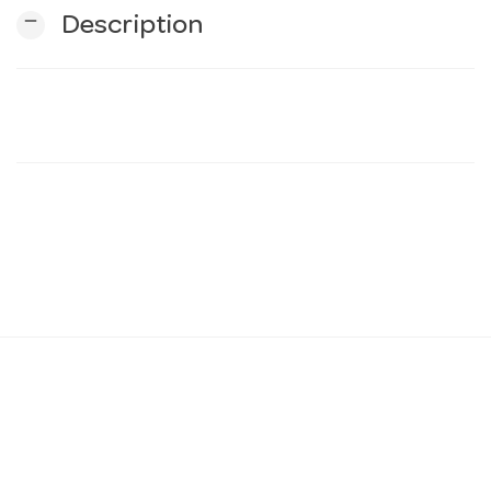
remove
Description
n