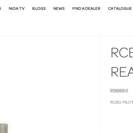
S
NIOA TV
BLOGS
NEWS
FIND A DEALER
CATALOGUE 
RC
REA
R98880
RCBS PILO