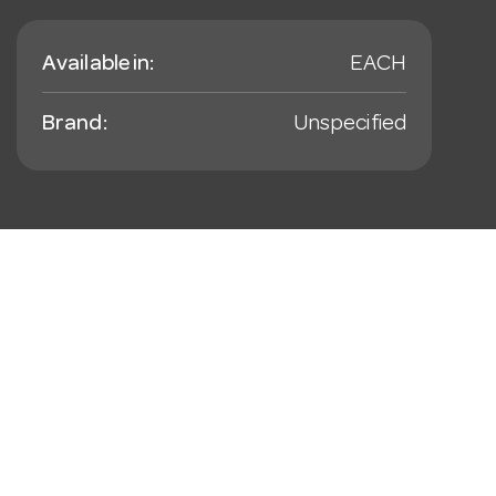
Available in:
EACH
Brand:
Unspecified