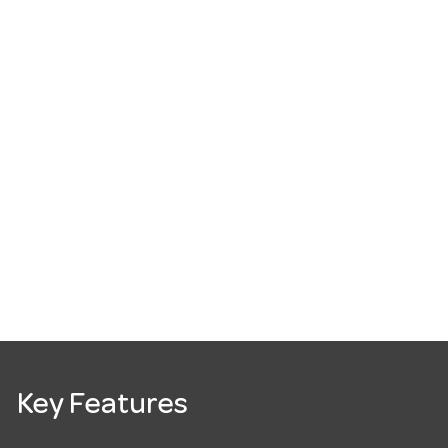
Key Features