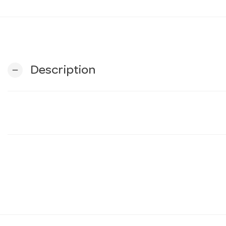
Description
remove