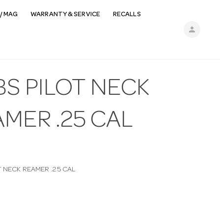
/ MAG
WARRANTY & SERVICE
RECALLS
person
BS PILOT NECK
MER .25 CAL
T NECK REAMER .25 CAL