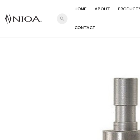
HOME
ABOUT
PRODUCT
search
CONTACT