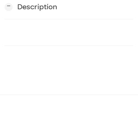
remove
Description
n