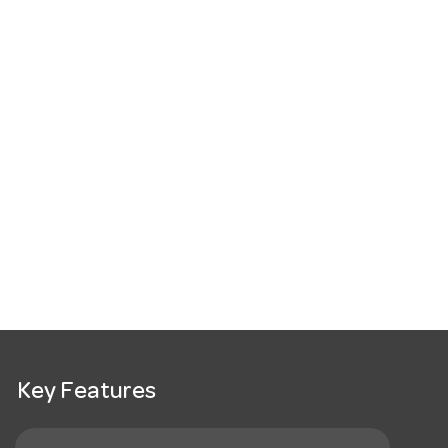
Key Features