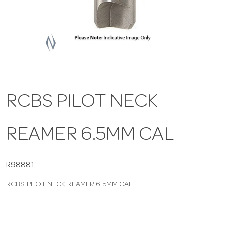
a
v
i
RCBS PILOT NECK
g
REAMER 6.5MM CAL
a
t
R98881
RCBS PILOT NECK REAMER 6.5MM CAL
i
o