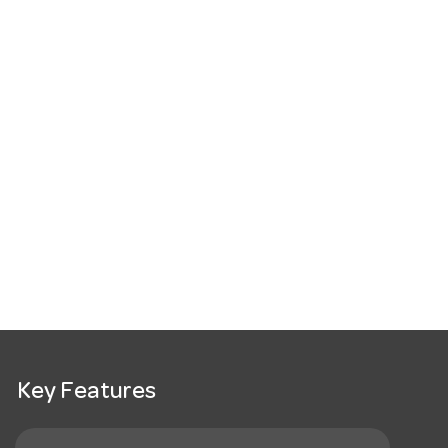
Key Features