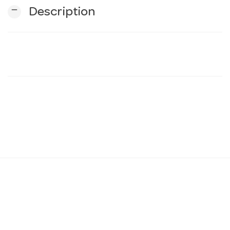
remove
Description
n