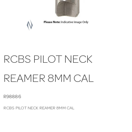
a
v
i
RCBS PILOT NECK
g
REAMER 8MM CAL
a
t
R98886
RCBS PILOT NECK REAMER 8MM CAL
i
o