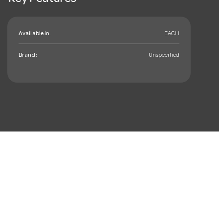
Available in:
EACH
Brand:
Unspecified
mail_outline