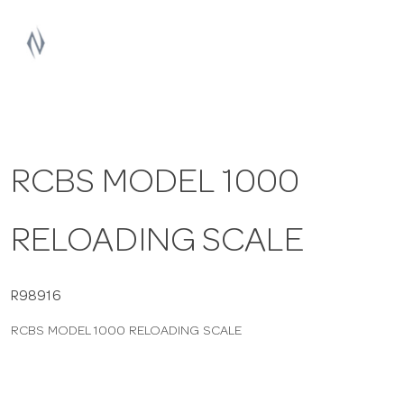
a
v
i
RCBS MODEL 1000
g
RELOADING SCALE
a
t
R98916
RCBS MODEL 1000 RELOADING SCALE
i
o