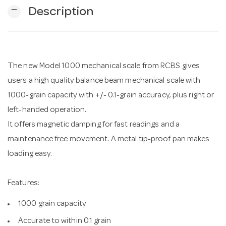
remove
Description
n
The new Model 1000 mechanical scale from RCBS gives
users a high quality balance beam mechanical scale with
1000-grain capacity with +/- 0.1-grain accuracy, plus right or
left-handed operation.
It offers magnetic damping for fast readings and a
maintenance free movement. A metal tip-proof pan makes
loading easy.
Features:
1000 grain capacity
Accurate to within 0.1 grain