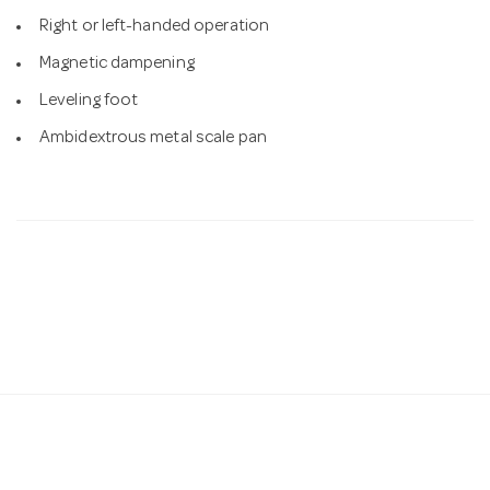
Right or left-handed operation
Magnetic dampening
Leveling foot
Ambidextrous metal scale pan