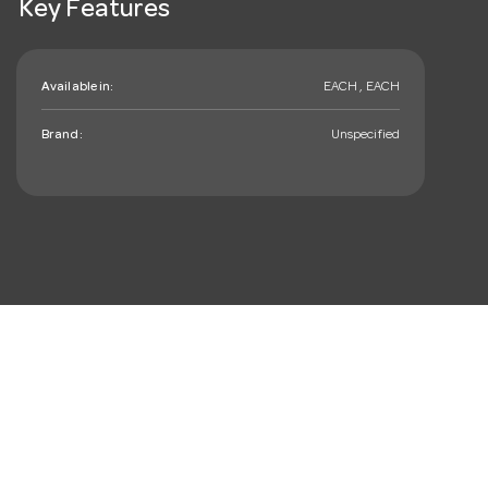
Key Features
Available in:
EACH , EACH
Brand:
Unspecified
mail_outline