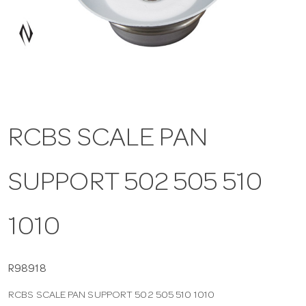
a
v
i
RCBS SCALE PAN
g
SUPPORT 502 505 510
a
t
1010
i
R98918
RCBS SCALE PAN SUPPORT 502 505 510 1010
o