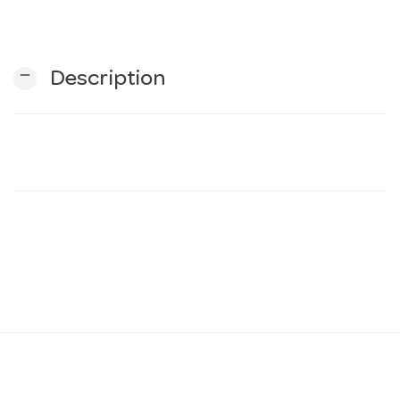
n
remove
Description