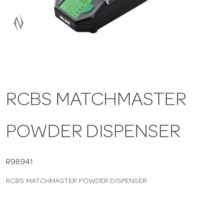
a
v
i
RCBS MATCHMASTER
g
POWDER DISPENSER
a
t
R98941
RCBS MATCHMASTER POWDER DISPENSER
i
o