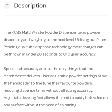
remove
Description
n
The RCBS MatchMaster Powder Dispenser takes powder
dispensing and weighing to the next level. Utilising our Patent
Pending dual tube dispense technology most charges can
be thrown in under 20 seconds to 0.10 grain accuracy.
Speed and accuracy are not the only things that the
MatchMaster delivers. User adjustable powder settings allow
the handloader to fine tune their favourite powders,
reducing dispense times without affecting accuracy.
Adjustable leveling feet allows the unit to easily be leveled on
any surface without the need of shimming.