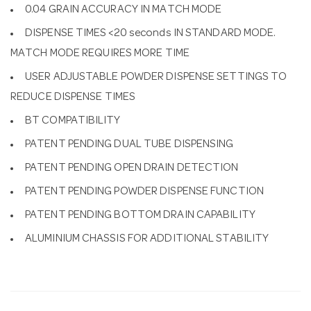
0.04 GRAIN ACCURACY IN MATCH MODE
DISPENSE TIMES <20 seconds IN STANDARD MODE.
MATCH MODE REQUIRES MORE TIME
USER ADJUSTABLE POWDER DISPENSE SETTINGS TO
REDUCE DISPENSE TIMES
BT COMPATIBILITY
PATENT PENDING DUAL TUBE DISPENSING
PATENT PENDING OPEN DRAIN DETECTION
PATENT PENDING POWDER DISPENSE FUNCTION
PATENT PENDING BOTTOM DRAIN CAPABILITY
ALUMINIUM CHASSIS FOR ADDITIONAL STABILITY