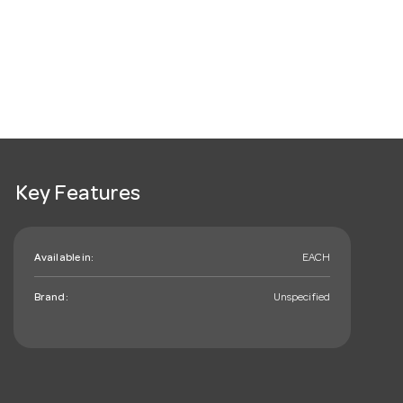
Key Features
Available in:
EACH
Brand:
Unspecified