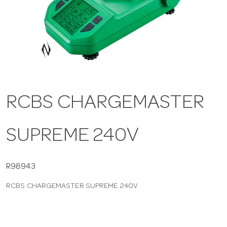
a
v
i
RCBS CHARGEMASTER
g
SUPREME 240V
a
t
R98943
RCBS CHARGEMASTER SUPREME 240V
i
o