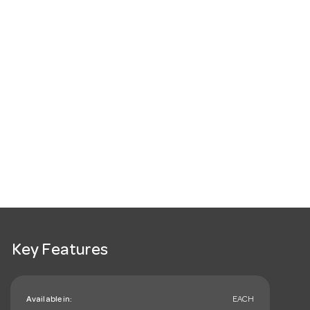
Key Features
Available in:
EACH