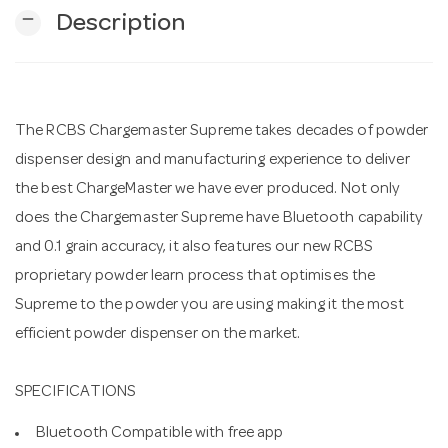
remove
Description
n
The RCBS Chargemaster Supreme takes decades of powder
dispenser design and manufacturing experience to deliver
the best ChargeMaster we have ever produced. Not only
does the Chargemaster Supreme have Bluetooth capability
and 0.1 grain accuracy, it also features our new RCBS
proprietary powder learn process that optimises the
Supreme to the powder you are using making it the most
efficient powder dispenser on the market.
SPECIFICATIONS
Bluetooth Compatible with free app