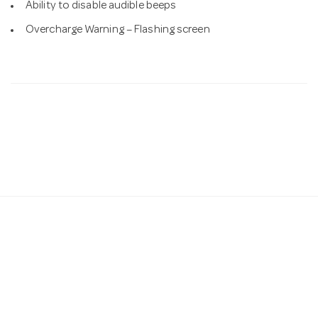
Ability to disable audible beeps
Overcharge Warning – Flashing screen