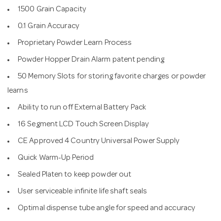
1500 Grain Capacity
0.1 Grain Accuracy
Proprietary Powder Learn Process
Powder Hopper Drain Alarm patent pending
50 Memory Slots for storing favorite charges or powder
learns
Ability to run off External Battery Pack
16 Segment LCD Touch Screen Display
CE Approved 4 Country Universal Power Supply
Quick Warm-Up Period
Sealed Platen to keep powder out
User serviceable infinite life shaft seals
Optimal dispense tube angle for speed and accuracy