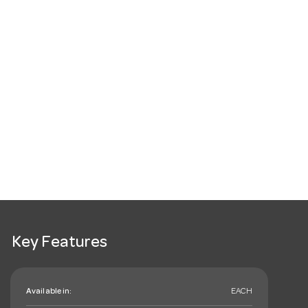
Key Features
Available in:
EACH