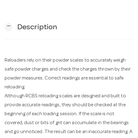
n
remove
Description
Reloaders rely on their powder scales to accurately weigh
safe powder charges and check the charges thrown by their
powder measures. Correct readings are essential to safe
reloading.
Although RCBS reloading scales are designed and built to
provide accurate readings, they should be checked at the
beginning of each loading session. If the scale is not
covered, dust or bits of grit can accumulate in the bearings
and go unnoticed. The result can be an inaccurate reading. A