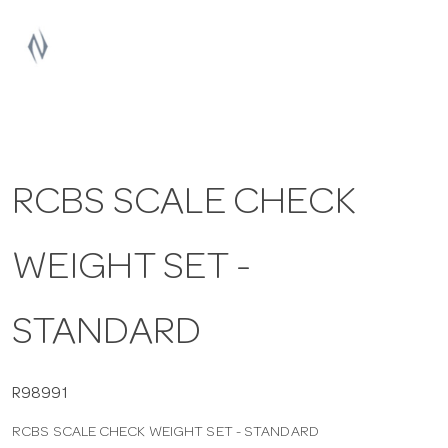
a
v
i
RCBS SCALE CHECK
g
WEIGHT SET -
a
t
STANDARD
i
R98991
RCBS SCALE CHECK WEIGHT SET - STANDARD
o