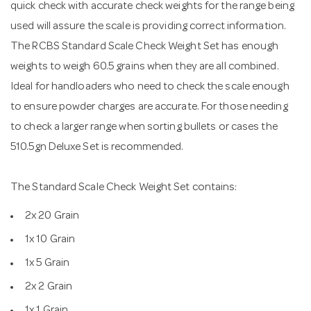
quick check with accurate check weights for the range being
used will assure the scale is providing correct information.
The RCBS Standard Scale Check Weight Set has enough
weights to weigh 60.5 grains when they are all combined.
Ideal for handloaders who need to check the scale enough
to ensure powder charges are accurate. For those needing
to check a larger range when sorting bullets or cases the
510.5gn Deluxe Set is recommended.
The Standard Scale Check Weight Set contains:
2x 20 Grain
1x 10 Grain
1x 5 Grain
2x 2 Grain