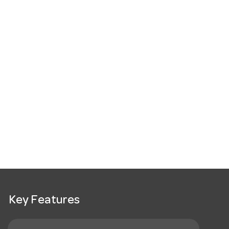
Key Features