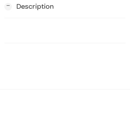
remove
Description
n