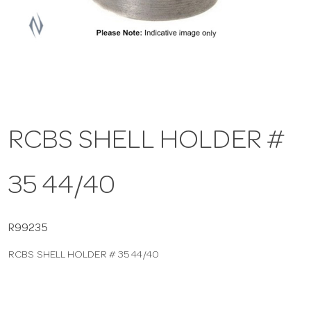
a
v
i
RCBS SHELL HOLDER #
g
35 44/40
a
t
R99235
RCBS SHELL HOLDER # 35 44/40
i
o