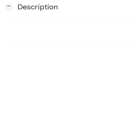
remove
Description
n