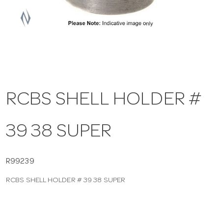
a
v
i
RCBS SHELL HOLDER #
g
39 38 SUPER
a
t
R99239
RCBS SHELL HOLDER # 39 38 SUPER
i
o