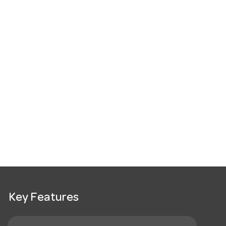
Key Features