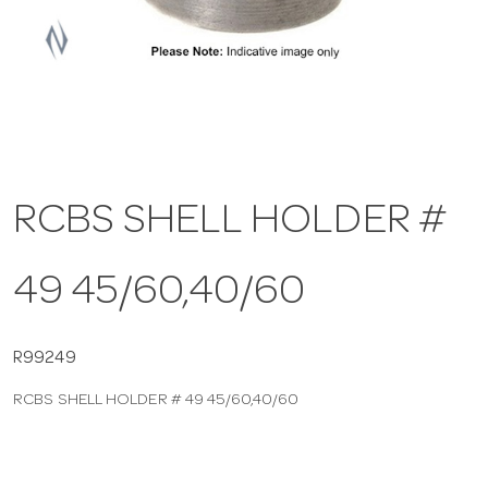
a
v
i
RCBS SHELL HOLDER #
g
49 45/60,40/60
a
t
R99249
RCBS SHELL HOLDER # 49 45/60,40/60
i
o