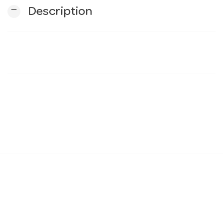
remove
Description
n