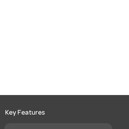
Key Features