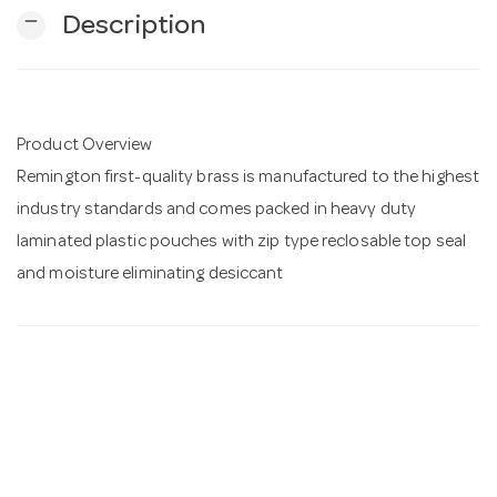
remove
Description
n
Product Overview
Remington first-quality brass is manufactured to the highest
industry standards and comes packed in heavy duty
laminated plastic pouches with zip type reclosable top seal
and moisture eliminating desiccant