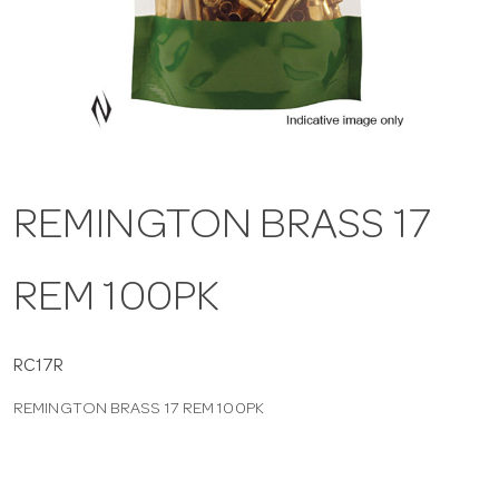
a
v
i
REMINGTON BRASS 17
g
REM 100PK
a
t
RC17R
REMINGTON BRASS 17 REM 100PK
i
o