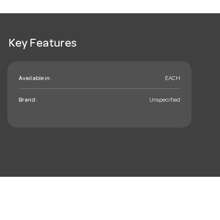
Key Features
Available in:
EACH
Brand:
Unspecified