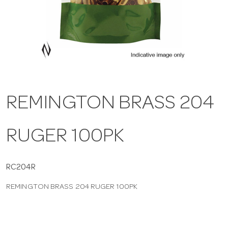
a
v
i
REMINGTON BRASS 204
g
RUGER 100PK
a
t
RC204R
REMINGTON BRASS 204 RUGER 100PK
i
o