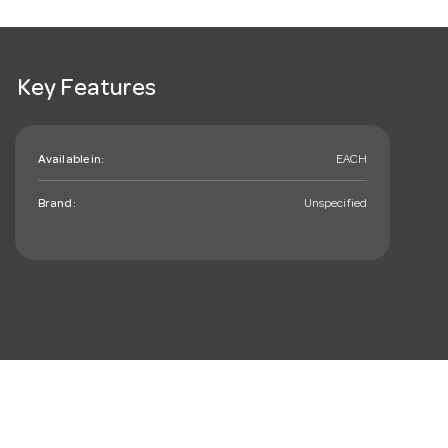
Key Features
Available in:
EACH
Brand:
Unspecified