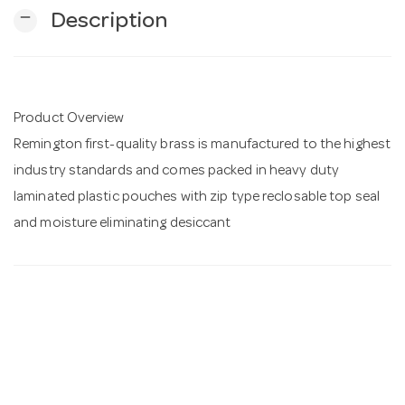
remove
Description
n
Product Overview
Remington first-quality brass is manufactured to the highest
industry standards and comes packed in heavy duty
laminated plastic pouches with zip type reclosable top seal
and moisture eliminating desiccant